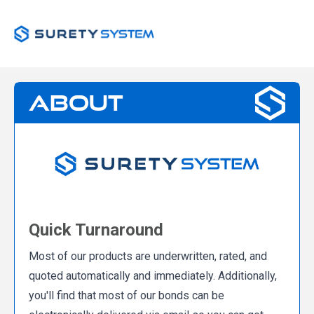
About
Quick Turnaround
Most of our products are underwritten, rated, and
quoted automatically and immediately. Additionally,
you'll find that most of our bonds can be